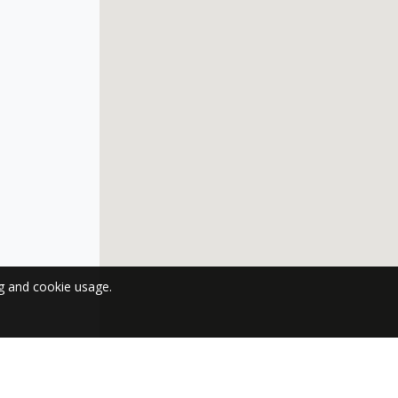
ng and cookie usage.
 NEWSLETTER