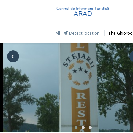
All
Detect location
The Ghioroc