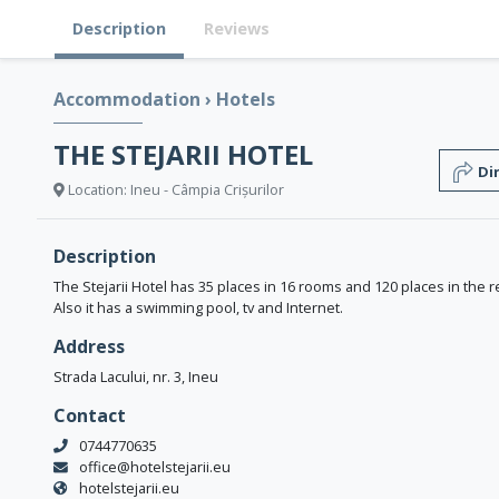
Description
Reviews
Accommodation
›
Hotels
THE STEJARII HOTEL
Di
Location: Ineu - Câmpia Crișurilor
Description
The Stejarii Hotel has 35 places in 16 rooms and 120 places in the r
Also it has a swimming pool, tv and Internet.
Address
Strada Lacului, nr. 3, Ineu
Contact
0744770635
office@hotelstejarii.eu
hotelstejarii.eu