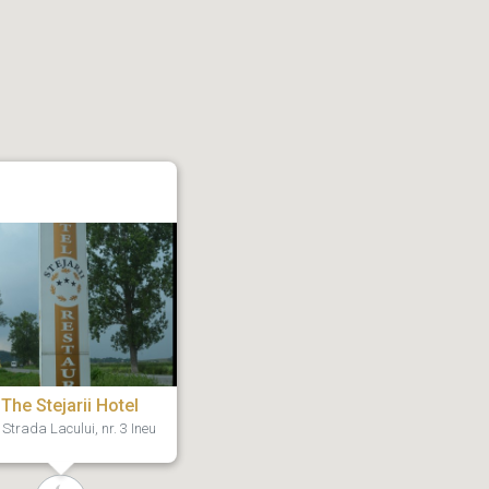
The Stejarii Hotel
Strada Lacului, nr. 3 Ineu