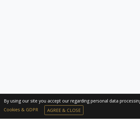
By using our site you accept our regarding personal data processi
Cookies & GDPR
AGREE & CLOSE
SUBSCRIBE TO