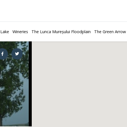
 Lake
Wineries
The Lunca Mureșului Floodplain
The Green Arrow