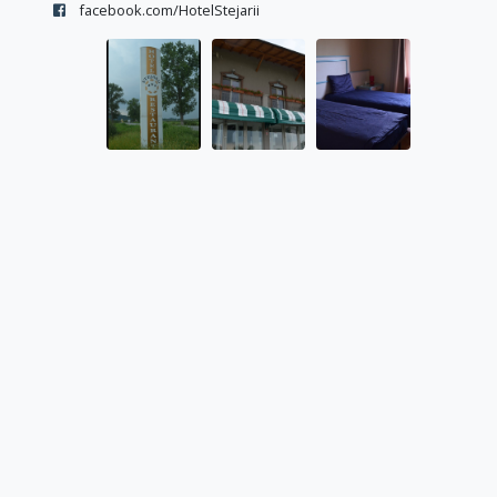
facebook.com/HotelStejarii