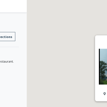
rections
estaurant.