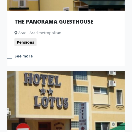
THE PANORAMA GUESTHOUSE
Arad - Arad metropolitan
Pensions
See more