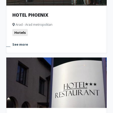
HOTEL PHOENIX
Arad - Arad metropolitan
Hotels
See more