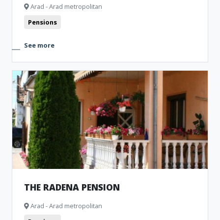
Arad - Arad metropolitan
Pensions
See more
THE RADENA PENSION
Arad - Arad metropolitan