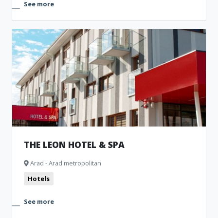
See more
THE LEON HOTEL & SPA
Arad - Arad metropolitan
Hotels
See more