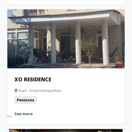
XO RESIDENCE
Arad - Arad metropolitan
Pensions
See more