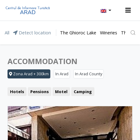
All
Detect location
The Ghioroc Lake
Wineries
The Lunc
ACCOMMODATION
Zona Arad + 300km
In Arad
In Arad County
Hotels
Pensions
Motel
Camping