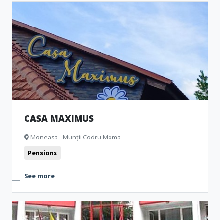
CASA MAXIMUS
Moneasa - Munții Codru Moma
Pensions
See more