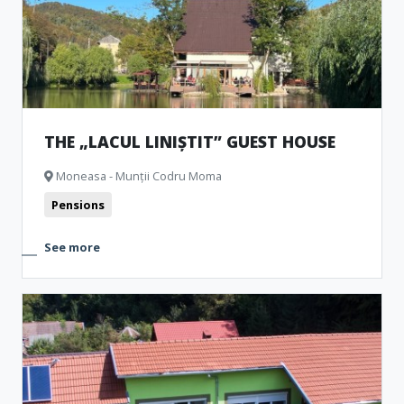
THE „LACUL LINIȘTIT” GUEST HOUSE
Moneasa - Munții Codru Moma
Pensions
See more