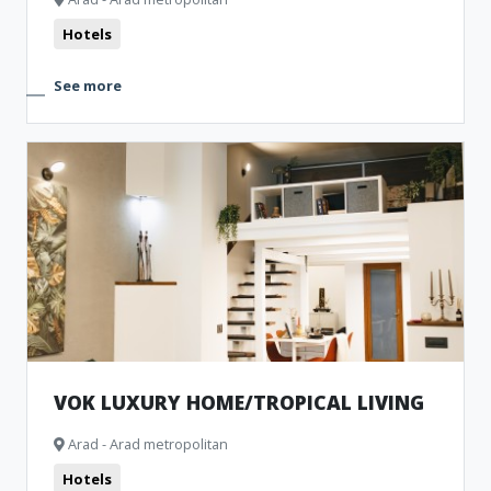
Hotels
See more
VOK LUXURY HOME/TROPICAL LIVING
Arad - Arad metropolitan
Hotels