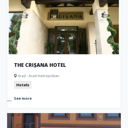
THE CRIȘANA HOTEL
Arad - Arad metropolitan
Hotels
See more