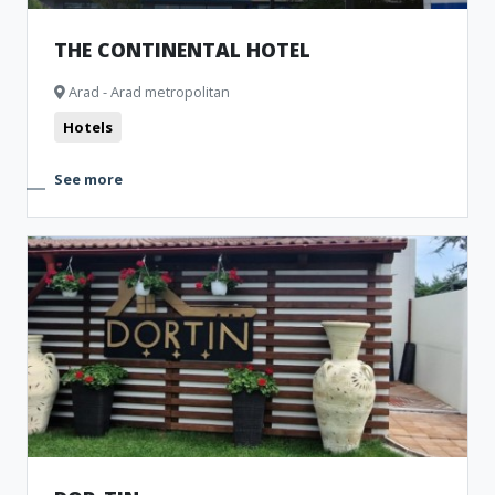
THE CONTINENTAL HOTEL
Arad - Arad metropolitan
Hotels
See more