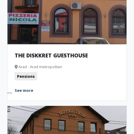
THE DISKKRET GUESTHOUSE
Arad - Arad metropolitan
Pensions
See more