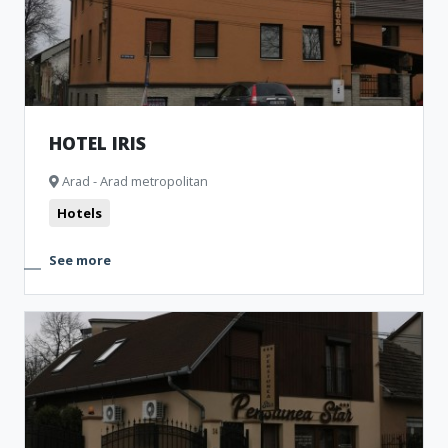
HOTEL IRIS
Arad - Arad metropolitan
Hotels
See more