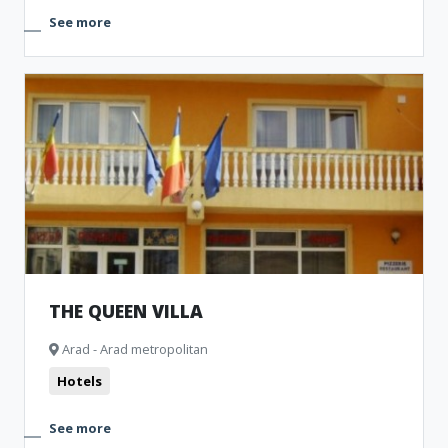
See more
THE QUEEN VILLA
Arad - Arad metropolitan
Hotels
See more