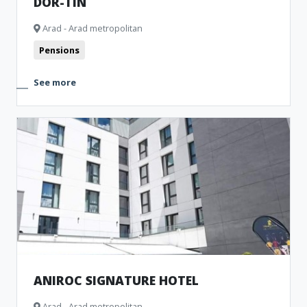
DOR-TIN
Arad - Arad metropolitan
Pensions
See more
ANIROC SIGNATURE HOTEL
Arad - Arad metropolitan