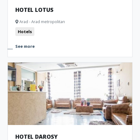
HOTEL LOTUS
Arad - Arad metropolitan
Hotels
See more
HOTEL DAROSY