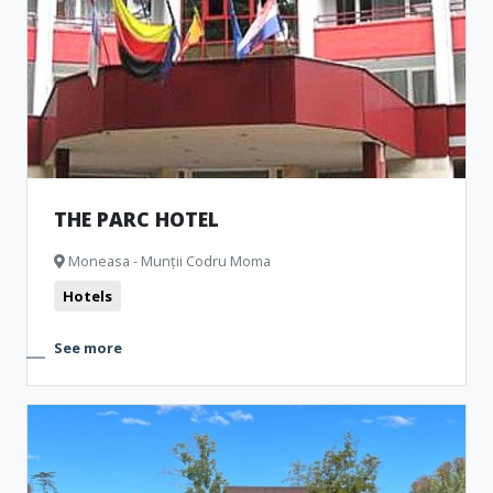
THE PARC HOTEL
Moneasa - Munții Codru Moma
Hotels
See more