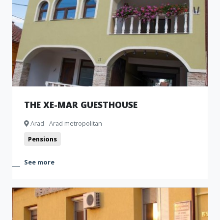
THE XE-MAR GUESTHOUSE
Arad - Arad metropolitan
Pensions
See more