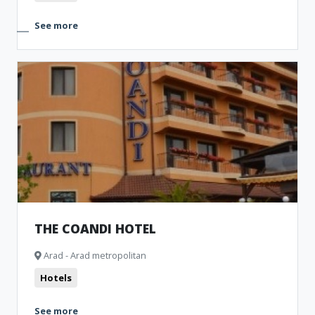
See more
THE COANDI HOTEL
Arad - Arad metropolitan
Hotels
See more