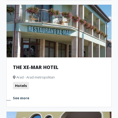
THE XE-MAR HOTEL
Arad - Arad metropolitan
Hotels
See more