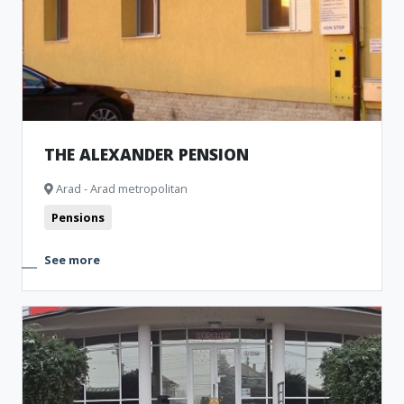
THE ALEXANDER PENSION
Arad - Arad metropolitan
Pensions
See more