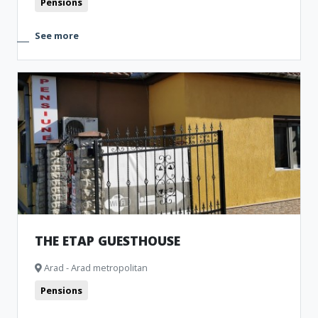
Pensions
See more
THE ETAP GUESTHOUSE
Arad - Arad metropolitan
Pensions