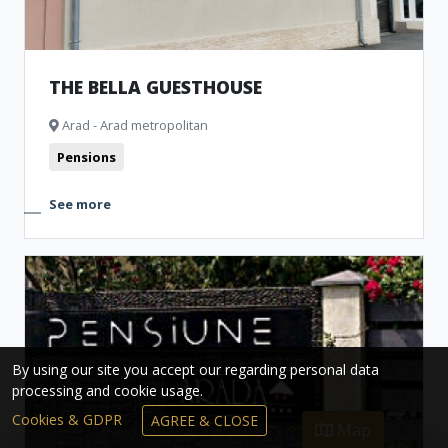
THE BELLA GUESTHOUSE
Arad - Arad metropolitan
Pensions
See more
By using our site you accept our regarding personal data
processing and cookie usage.
Cookies & GDPR
AGREE & CLOSE
Map