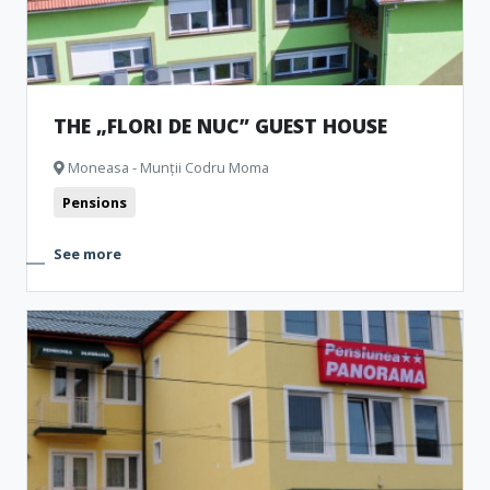
THE „FLORI DE NUC” GUEST HOUSE
Moneasa - Munții Codru Moma
Pensions
See more