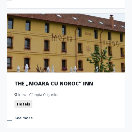
THE „MOARA CU NOROC” INN
Ineu - Câmpia Crișurilor
Hotels
See more