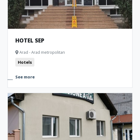
HOTEL SEP
Arad - Arad metropolitan
Hotels
See more