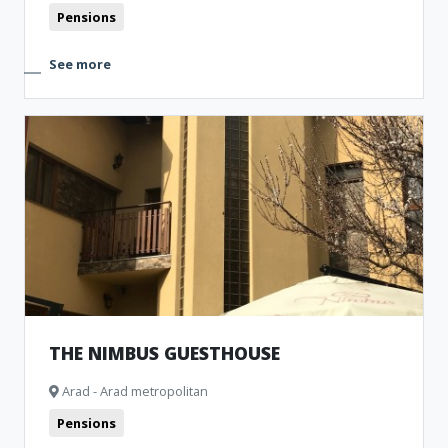
Pensions
See more
THE NIMBUS GUESTHOUSE
Arad - Arad metropolitan
Pensions