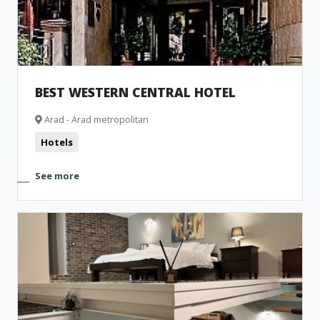
BEST WESTERN CENTRAL HOTEL
Arad - Arad metropolitan
Hotels
See more