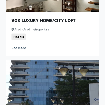
VOK LUXURY HOME/CITY LOFT
Arad - Arad metropolitan
Hotels
See more