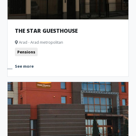
THE STAR GUESTHOUSE
Arad - Arad metropolitan
Pensions
See more