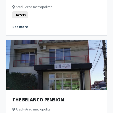
Arad - Arad metropolitan
Hotels
See more
THE BELANCO PENSION
Arad - Arad metropolitan