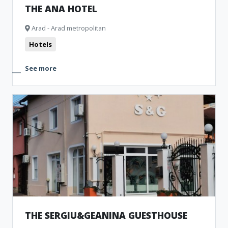
THE ANA HOTEL
Arad - Arad metropolitan
Hotels
See more
THE SERGIU&GEANINA GUESTHOUSE