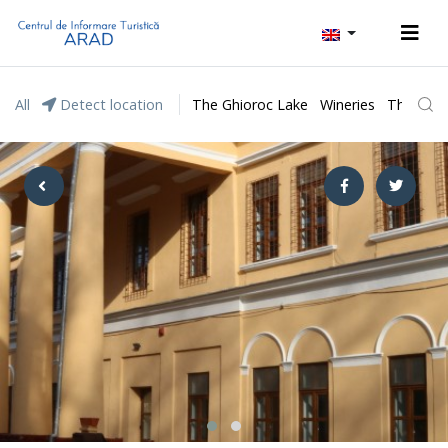
All
Detect location
The Ghioroc Lake
Wineries
The Lunc