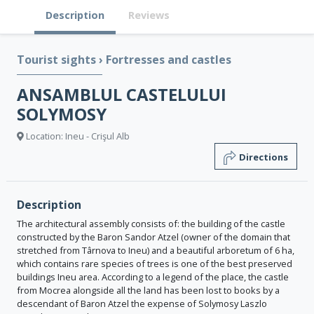
Description
Reviews
Tourist sights
›
Fortresses and castles
ANSAMBLUL CASTELULUI
SOLYMOSY
Location: Ineu - Crişul Alb
Directions
Description
The architectural assembly consists of: the building of the castle
constructed by the Baron Sandor Atzel (owner of the domain that
stretched from Târnova to Ineu) and a beautiful arboretum of 6 ha,
which contains rare species of trees is one of the best preserved
buildings Ineu area. According to a legend of the place, the castle
from Mocrea alongside all the land has been lost to books by a
descendant of Baron Atzel the expense of Solymosy Laszlo