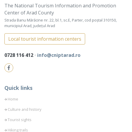
The National Tourism Information and Promotion
Center of Arad County
Strada Banu Mărăcine nr. 22, bl.1, sc.E, Parter, cod poștal 310150,
municipiul Arad, județul Arad
Local tourist information centers
0728 116 412
⋅
info@cniptarad.ro
Quick links
Home
Culture and history
Tourist sights
Hiking trails