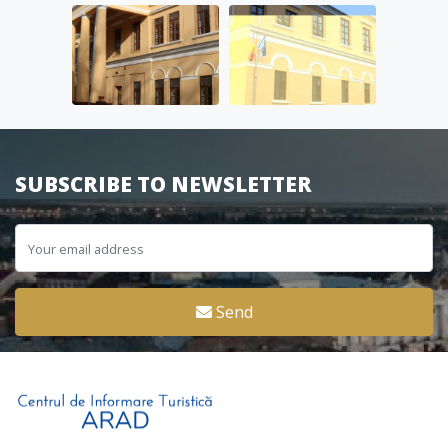
SUBSCRIBE TO NEWSLETTER
Send