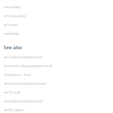
Arad Map
Privacy policy
Contact
Sitemap
See also
Consiliul Judetean Arad
Centrul Cultural Judetean Arad
Daibau.ro - Arad
Primaria Municipiului Arad
CTP Arad
Complexul Muzeal Arad
CFR Calatori