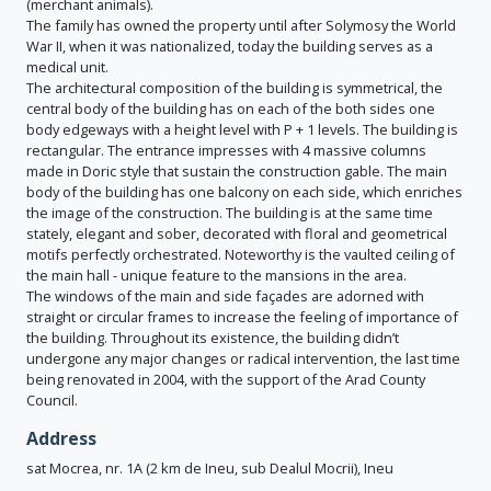
(merchant animals).
The family has owned the property until after Solymosy the World
War II, when it was nationalized, today the building serves as a
medical unit.
The architectural composition of the building is symmetrical, the
central body of the building has on each of the both sides one
body edgeways with a height level with P + 1 levels. The building is
rectangular. The entrance impresses with 4 massive columns
made in Doric style that sustain the construction gable. The main
body of the building has one balcony on each side, which enriches
the image of the construction. The building is at the same time
stately, elegant and sober, decorated with floral and geometrical
motifs perfectly orchestrated. Noteworthy is the vaulted ceiling of
the main hall - unique feature to the mansions in the area.
The windows of the main and side façades are adorned with
straight or circular frames to increase the feeling of importance of
the building. Throughout its existence, the building didn’t
undergone any major changes or radical intervention, the last time
being renovated in 2004, with the support of the Arad County
Council.
Address
sat Mocrea, nr. 1A (2 km de Ineu, sub Dealul Mocrii), Ineu