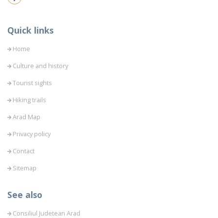
Quick links
Home
Culture and history
Tourist sights
Hiking trails
Arad Map
Privacy policy
Contact
Sitemap
See also
Consiliul Judetean Arad