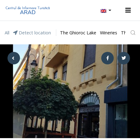
All
Detect location
The Ghioroc Lake
Wineries
The Lunc