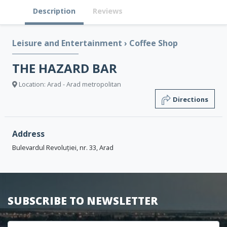
Description
Reviews
Leisure and Entertainment
›
Coffee Shop
THE HAZARD BAR
Location: Arad - Arad metropolitan
Directions
Address
Bulevardul Revoluției, nr. 33, Arad
SUBSCRIBE TO NEWSLETTER