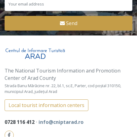
Send
The National Tourism Information and Promotion
Center of Arad County
Strada Banu Mărăcine nr. 22, bl.1, sc.E, Parter, cod poștal 310150,
municipiul Arad, județul Arad
Local tourist information centers
0728 116 412
⋅
info@cniptarad.ro