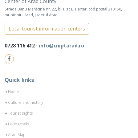
Center of Arad County
Strada Banu Mărăcine nr. 22, bl.1, sc.E, Parter, cod poștal 310150,
municipiul Arad, județul Arad
Local tourist information centers
0728 116 412
⋅
info@cniptarad.ro
Quick links
Home
Culture and history
Tourist sights
Hiking trails
Arad Map