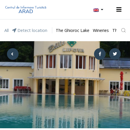
All
Detect location
The Ghioroc Lake
Wineries
The Lunc