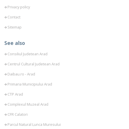
Privacy policy
Contact
Sitemap
See also
Consiliul Judetean Arad
Centrul Cultural Judetean Arad
Daibau.ro - Arad
Primaria Municipiului Arad
CTP Arad
Complexul Muzeal Arad
CFR Calatori
Parcul Natural Lunca Muresului