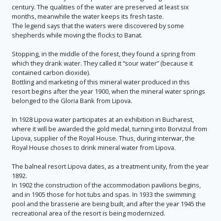
century. The qualities of the water are preserved at least six
months, meanwhile the water keeps its fresh taste.
The legend says that the waters were discovered by some
shepherds while moving the flocks to Banat.
Stopping, in the middle of the forest, they found a spring from
which they drank water. They called it “sour water” (because it
contained carbon dioxide).
Bottling and marketing of this mineral water produced in this
resort begins after the year 1900, when the mineral water springs
belonged to the Gloria Bank from Lipova.
In 1928 Lipova water participates at an exhibition in Bucharest,
where it will be awarded the gold medal, turning into Borvizul from
Lipova, supplier of the Royal House. Thus, during interwar, the
Royal House choses to drink mineral water from Lipova.
The balneal resort Lipova dates, as a treatment unity, from the year
1892.
In 1902 the construction of the accommodation pavilions begins,
and in 1905 those for hot tubs and spas. In 1933 the swimming
pool and the brasserie are being built, and after the year 1945 the
recreational area of the resort is being modernized.