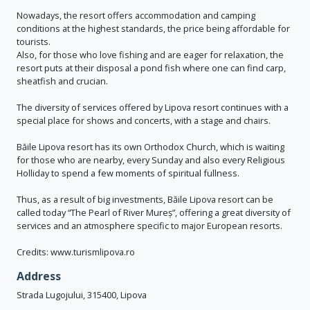
Nowadays, the resort offers accommodation and camping
conditions at the highest standards, the price being affordable for
tourists.
Also, for those who love fishing and are eager for relaxation, the
resort puts at their disposal a pond fish where one can find carp,
sheatfish and crucian.
The diversity of services offered by Lipova resort continues with a
special place for shows and concerts, with a stage and chairs.
Băile Lipova resort has its own Orthodox Church, which is waiting
for those who are nearby, every Sunday and also every Religious
Holliday to spend a few moments of spiritual fullness.
Thus, as a result of big investments, Băile Lipova resort can be
called today “The Pearl of River Mureș”, offering a great diversity of
services and an atmosphere specific to major European resorts.
Credits: www.turismlipova.ro
Address
Strada Lugojului, 315400, Lipova