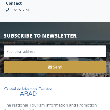
Contact
0723 537 709
SUBSCRIBE TO NEWSLETTER
Send
The National Tourism Information and Promotion