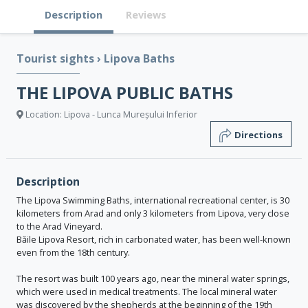
Description
Reviews
Tourist sights
›
Lipova Baths
THE LIPOVA PUBLIC BATHS
Location: Lipova - Lunca Mureșului Inferior
Directions
Description
The Lipova Swimming Baths, international recreational center, is 30
kilometers from Arad and only 3 kilometers from Lipova, very close
to the Arad Vineyard.
Băile Lipova Resort, rich in carbonated water, has been well-known
even from the 18th century.
The resort was built 100 years ago, near the mineral water springs,
which were used in medical treatments. The local mineral water
was discovered by the shepherds at the beginning of the 19th