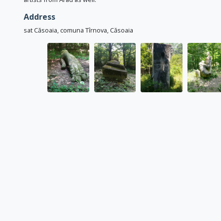
Address
sat Căsoaia, comuna Tîrnova, Căsoaia