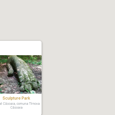
Sculpture Park
t Căsoaia, comuna Tîrnova
Căsoaia