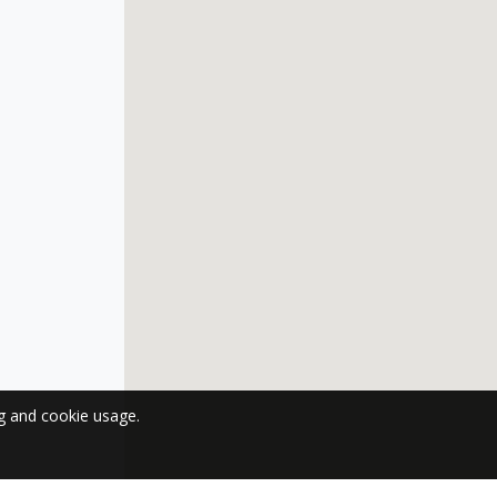
ng and cookie usage.