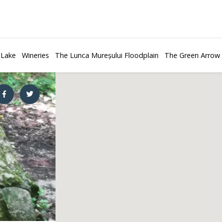
 Lake
Wineries
The Lunca Mureșului Floodplain
The Green Arrow