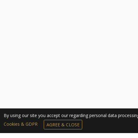
By using our site you accept our regarding personal data processi
Cookies & GDPR
AGREE & CLOSE