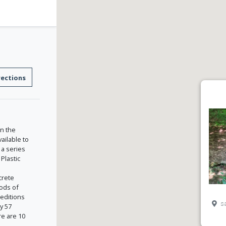
rections
in the
ailable to
 a series
Plastic
crete
hods of
 editions
sa
y 57
e are 10