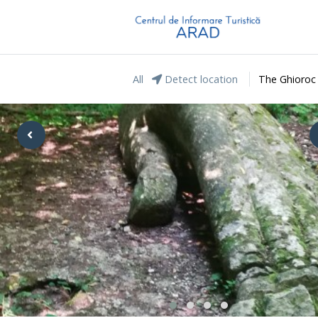
All
Detect location
The Ghioroc