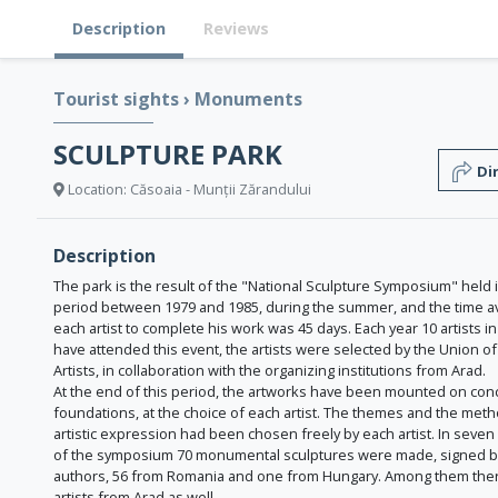
Description
Reviews
Tourist sights
›
Monuments
SCULPTURE PARK
Di
Location: Căsoaia - Munții Zărandului
Description
The park is the result of the "National Sculpture Symposium" held 
period between 1979 and 1985, during the summer, and the time av
each artist to complete his work was 45 days. Each year 10 artists in
have attended this event, the artists were selected by the Union of 
Artists, in collaboration with the organizing institutions from Arad.
At the end of this period, the artworks have been mounted on con
foundations, at the choice of each artist. The themes and the met
artistic expression had been chosen freely by each artist. In seven
of the symposium 70 monumental sculptures were made, signed b
authors, 56 from Romania and one from Hungary. Among them ther
artists from Arad as well.