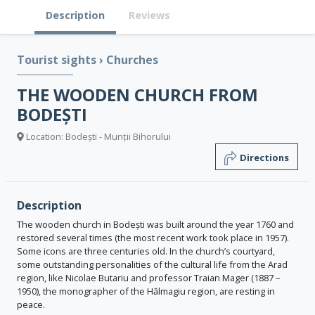
Description
Reviews
Tourist sights
›
Churches
THE WOODEN CHURCH FROM
BODEȘTI
Location: Bodești - Munții Bihorului
Directions
Description
The wooden church in Bodești was built around the year 1760 and
restored several times (the most recent work took place in 1957).
Some icons are three centuries old. In the church’s courtyard,
some outstanding personalities of the cultural life from the Arad
region, like Nicolae Butariu and professor Traian Mager (1887 –
1950), the monographer of the Hălmagiu region, are resting in
peace.