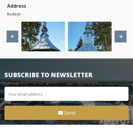
Address
Bodești
SUBSCRIBE TO NEWSLETTER
Send