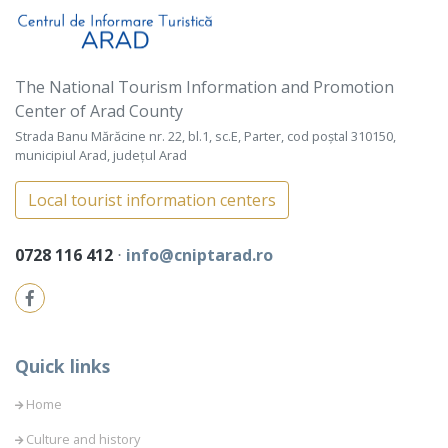
The National Tourism Information and Promotion
Center of Arad County
Strada Banu Mărăcine nr. 22, bl.1, sc.E, Parter, cod poștal 310150,
municipiul Arad, județul Arad
Local tourist information centers
0728 116 412
⋅
info@cniptarad.ro
Quick links
Home
Culture and history