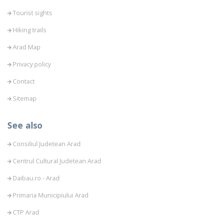
Tourist sights
Hiking trails
Arad Map
Privacy policy
Contact
Sitemap
See also
Consiliul Judetean Arad
Centrul Cultural Judetean Arad
Daibau.ro - Arad
Primaria Municipiului Arad
CTP Arad