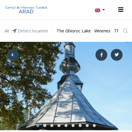
All
Detect location
The Ghioroc Lake
Wineries
The Lunc