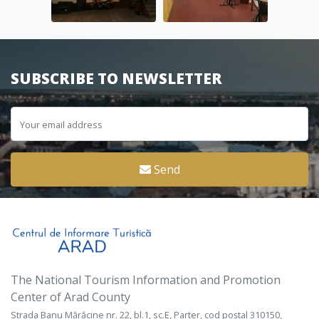
SUBSCRIBE TO NEWSLETTER
Send
The National Tourism Information and Promotion
Center of Arad County
Strada Banu Mărăcine nr. 22, bl.1, sc.E, Parter, cod poștal 310150,