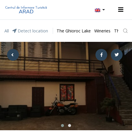
All
Detect location
The Ghioroc Lake
Wineries
The Lunc