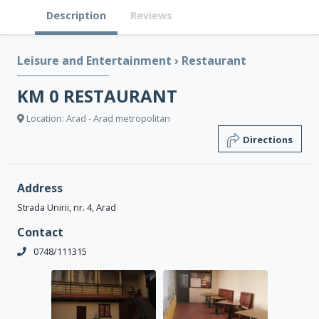
Description
Reviews
Leisure and Entertainment
›
Restaurant
KM 0 RESTAURANT
Location: Arad - Arad metropolitan
Directions
Address
Strada Unirii, nr. 4, Arad
Contact
0748/111315