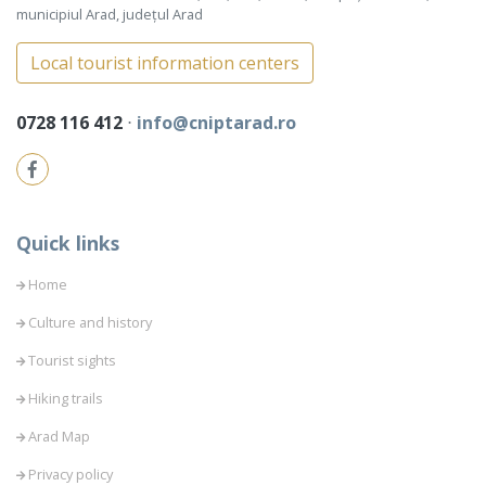
municipiul Arad, județul Arad
Local tourist information centers
0728 116 412
⋅
info@cniptarad.ro
Quick links
Home
Culture and history
Tourist sights
Hiking trails
Arad Map
Privacy policy