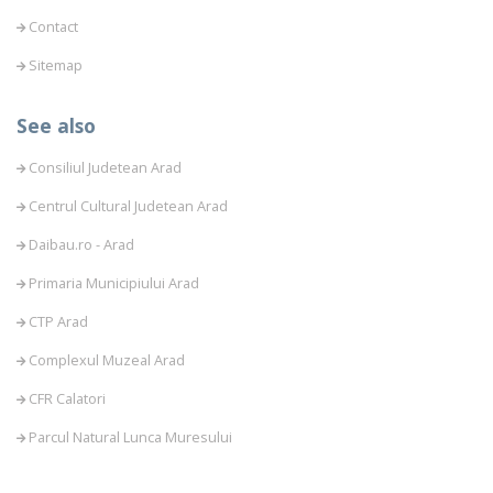
Contact
Sitemap
See also
Consiliul Judetean Arad
Centrul Cultural Judetean Arad
Daibau.ro - Arad
Primaria Municipiului Arad
CTP Arad
Complexul Muzeal Arad
CFR Calatori
Parcul Natural Lunca Muresului