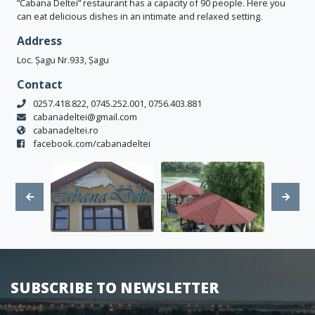
”Cabana Deltei” restaurant has a capacity of 90 people. Here you
can eat delicious dishes in an intimate and relaxed setting.
Address
Loc. Șagu Nr.933, Șagu
Contact
0257.418.822, 0745.252.001, 0756.403.881
cabanadeltei@gmail.com
cabanadeltei.ro
facebook.com/cabanadeltei
SUBSCRIBE TO NEWSLETTER