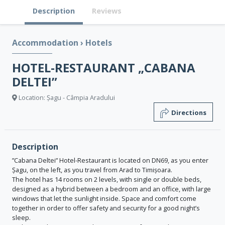
Description
Reviews
Accommodation
›
Hotels
HOTEL-RESTAURANT „CABANA
DELTEI”
Location: Șagu - Câmpia Aradului
Directions
Description
”Cabana Deltei” Hotel-Restaurant is located on DN69, as you enter
Șagu, on the left, as you travel from Arad to Timișoara.
The hotel has 14 rooms on 2 levels, with single or double beds,
designed as a hybrid between a bedroom and an office, with large
windows that let the sunlight inside. Space and comfort come
together in order to offer safety and security for a good night’s
sleep.