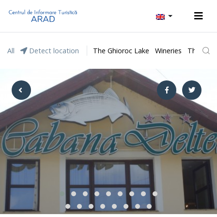
All
Detect location
The Ghioroc Lake
Wineries
The Lunc