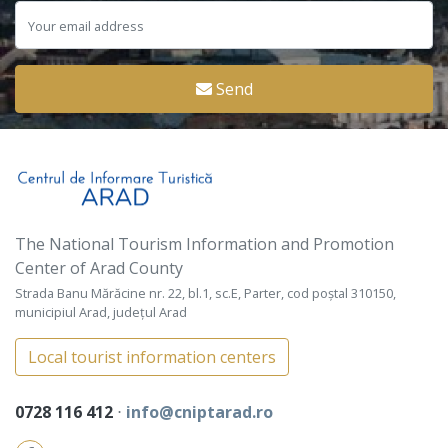
Send
The National Tourism Information and Promotion
Center of Arad County
Strada Banu Mărăcine nr. 22, bl.1, sc.E, Parter, cod poștal 310150,
municipiul Arad, județul Arad
Local tourist information centers
0728 116 412
⋅
info@cniptarad.ro