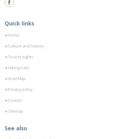
Quick links
Home
Culture and history
Tourist sights
Hiking trails
Arad Map
Privacy policy
Contact
Sitemap
See also