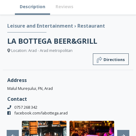
Description
Reviews
Leisure and Entertainment
›
Restaurant
LA BOTTEGA BEER&GRILL
Location: Arad - Arad metropolitan
Directions
Address
Malul Mureșului, FN, Arad
Contact
0757 268 342
facebook.com/labottega.arad