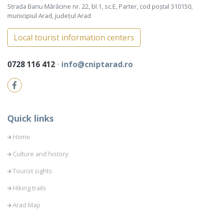
Strada Banu Mărăcine nr. 22, bl.1, sc.E, Parter, cod poștal 310150,
municipiul Arad, județul Arad
Local tourist information centers
0728 116 412
⋅
info@cniptarad.ro
Quick links
Home
Culture and history
Tourist sights
Hiking trails
Arad Map