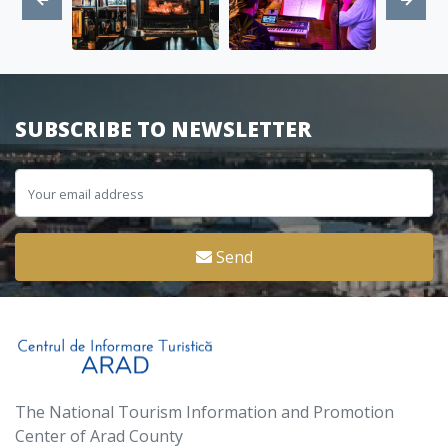
SUBSCRIBE TO NEWSLETTER
Send
The National Tourism Information and Promotion
Center of Arad County