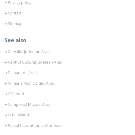
Privacy policy
Contact
Sitemap
See also
Consiliul Judetean Arad
Centrul Cultural Judetean Arad
Daibau.ro - Arad
Primaria Municipiului Arad
CTP Arad
Complexul Muzeal Arad
CFR Calatori
Parcul Natural Lunca Muresului