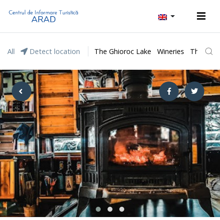
All
Detect location
The Ghioroc Lake
Wineries
The Lunc