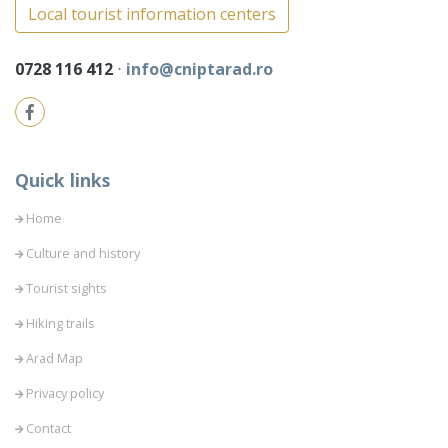
Local tourist information centers
0728 116 412
⋅
info@cniptarad.ro
Quick links
Home
Culture and history
Tourist sights
Hiking trails
Arad Map
Privacy policy
Contact