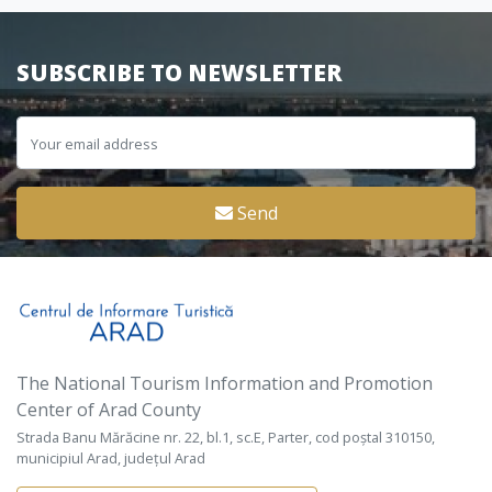
SUBSCRIBE TO NEWSLETTER
Send
The National Tourism Information and Promotion
Center of Arad County
Strada Banu Mărăcine nr. 22, bl.1, sc.E, Parter, cod poștal 310150,
municipiul Arad, județul Arad