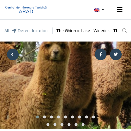
All
Detect location
The Ghioroc Lake
Wineries
The Lunc