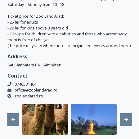
Saturday – Sunday from 10 - 18
Ticket price for Zoo Land Arad:
- 25 lei for adults
- 20 lei for kids above 3 years old
- Groups for children with disabilities and those who accompany
them is free of charge
(the price may vary when there are organised events around here)
Address
Sat Sâmbateni F.N, Sâmbăteni
Contact
0740581464
office@zoolandarad.ro
zoolandarad.ro