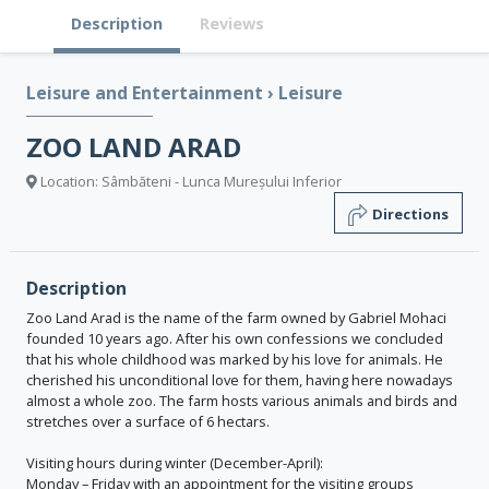
Description
Reviews
Leisure and Entertainment
›
Leisure
ZOO LAND ARAD
Location: Sâmbăteni - Lunca Mureșului Inferior
Directions
Description
Zoo Land Arad is the name of the farm owned by Gabriel Mohaci
founded 10 years ago. After his own confessions we concluded
that his whole childhood was marked by his love for animals. He
cherished his unconditional love for them, having here nowadays
almost a whole zoo. The farm hosts various animals and birds and
stretches over a surface of 6 hectars.
Visiting hours during winter (December-April):
Monday – Friday with an appointment for the visiting groups