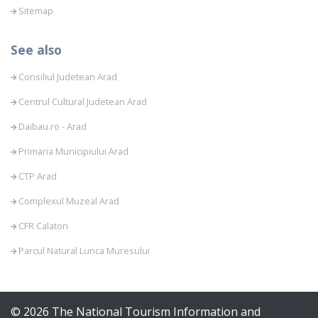
Sitemap
See also
Consiliul Judetean Arad
Centrul Cultural Judetean Arad
Daibau.ro - Arad
Primaria Municipiului Arad
CTP Arad
Complexul Muzeal Arad
CFR Calatori
Parcul Natural Lunca Muresului
© 2026 The National Tourism Information and