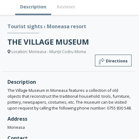
Description
Reviews
Tourist sights
›
Moneasa resort
THE VILLAGE MUSEUM
Location: Moneasa - Munții Codru Moma
Directions
Description
The Village Museum in Moneasa features a collection of old
objects that reconstruct the traditional household: tools, furniture,
pottery, newspapers, costumes, etc. The museum can be visited
upon request by calling the following phone number: 0755 830 548.
Address
Moneasa
Contact