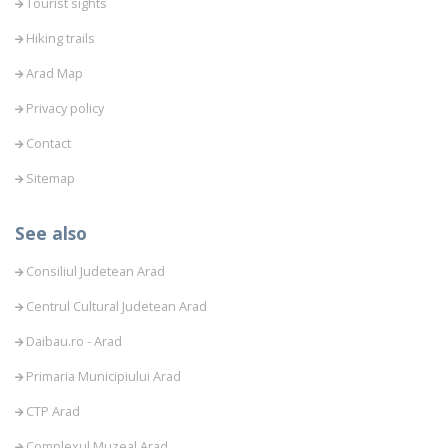
Tourist sights
Hiking trails
Arad Map
Privacy policy
Contact
Sitemap
See also
Consiliul Judetean Arad
Centrul Cultural Judetean Arad
Daibau.ro - Arad
Primaria Municipiului Arad
CTP Arad
Complexul Muzeal Arad