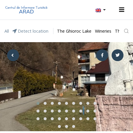
All
Detect location
The Ghioroc Lake
Wineries
The Lunc