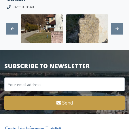
0755830548
SUBSCRIBE TO NEWSLETTER
Send