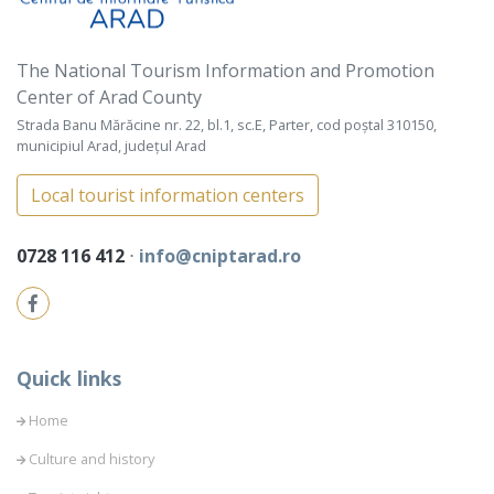
The National Tourism Information and Promotion
Center of Arad County
Strada Banu Mărăcine nr. 22, bl.1, sc.E, Parter, cod poștal 310150,
municipiul Arad, județul Arad
Local tourist information centers
0728 116 412
⋅
info@cniptarad.ro
Quick links
Home
Culture and history