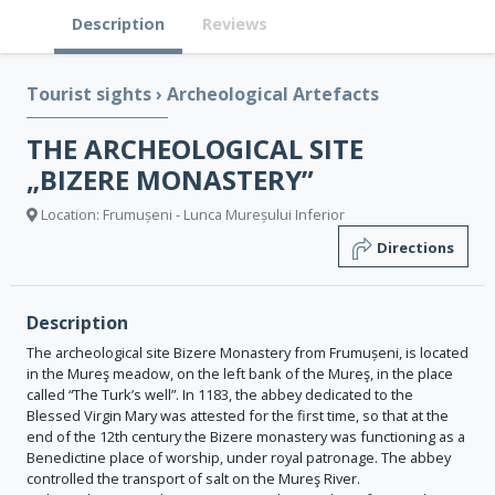
Description
Reviews
Tourist sights
›
Archeological Artefacts
THE ARCHEOLOGICAL SITE
„BIZERE MONASTERY”
Location: Frumușeni - Lunca Mureșului Inferior
Directions
Description
The archeological site Bizere Monastery from Frumușeni, is located
in the Mureş meadow, on the left bank of the Mureş, in the place
called “The Turk’s well”. In 1183, the abbey dedicated to the
Blessed Virgin Mary was attested for the first time, so that at the
end of the 12th century the Bizere monastery was functioning as a
Benedictine place of worship, under royal patronage. The abbey
controlled the transport of salt on the Mureş River.