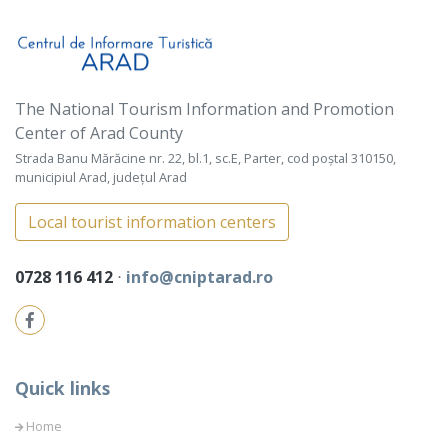
The National Tourism Information and Promotion
Center of Arad County
Strada Banu Mărăcine nr. 22, bl.1, sc.E, Parter, cod poștal 310150,
municipiul Arad, județul Arad
Local tourist information centers
0728 116 412
⋅
info@cniptarad.ro
Quick links
Home