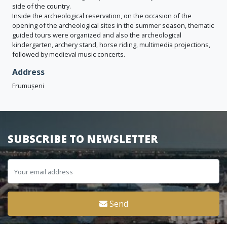
side of the country.
Inside the archeological reservation, on the occasion of the
opening of the archeological sites in the summer season, thematic
guided tours were organized and also the archeological
kindergarten, archery stand, horse riding, multimedia projections,
followed by medieval music concerts.
Address
Frumușeni
SUBSCRIBE TO NEWSLETTER
Send