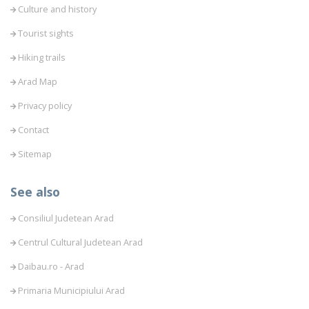
Culture and history
Tourist sights
Hiking trails
Arad Map
Privacy policy
Contact
Sitemap
See also
Consiliul Judetean Arad
Centrul Cultural Judetean Arad
Daibau.ro - Arad
Primaria Municipiului Arad