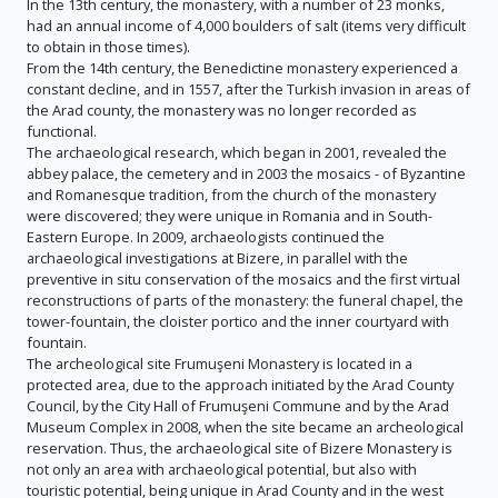
In the 13th century, the monastery, with a number of 23 monks,
had an annual income of 4,000 boulders of salt (items very difficult
to obtain in those times).
From the 14th century, the Benedictine monastery experienced a
constant decline, and in 1557, after the Turkish invasion in areas of
the Arad county, the monastery was no longer recorded as
functional.
The archaeological research, which began in 2001, revealed the
abbey palace, the cemetery and in 2003 the mosaics - of Byzantine
and Romanesque tradition, from the church of the monastery
were discovered; they were unique in Romania and in South-
Eastern Europe. In 2009, archaeologists continued the
archaeological investigations at Bizere, in parallel with the
preventive in situ conservation of the mosaics and the first virtual
reconstructions of parts of the monastery: the funeral chapel, the
tower-fountain, the cloister portico and the inner courtyard with
fountain.
The archeological site Frumuşeni Monastery is located in a
protected area, due to the approach initiated by the Arad County
Council, by the City Hall of Frumuşeni Commune and by the Arad
Museum Complex in 2008, when the site became an archeological
reservation. Thus, the archaeological site of Bizere Monastery is
not only an area with archaeological potential, but also with
touristic potential, being unique in Arad County and in the west