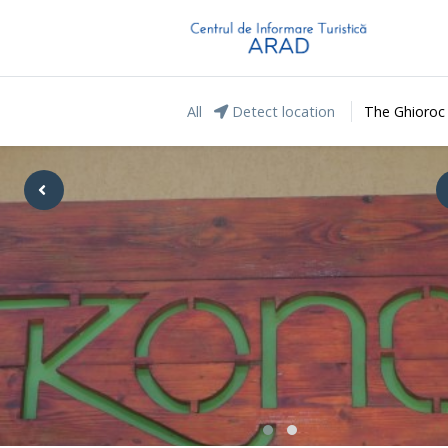
All
Detect location
The Ghioroc