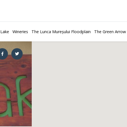
 Lake
Wineries
The Lunca Mureșului Floodplain
The Green Arrow