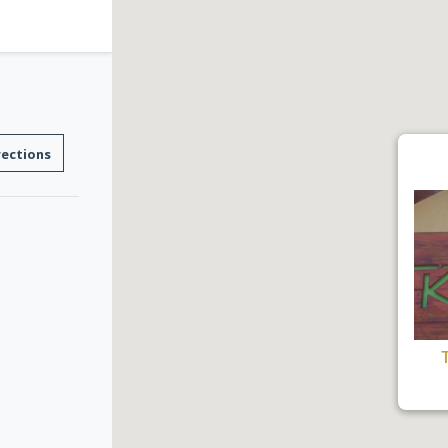
rections