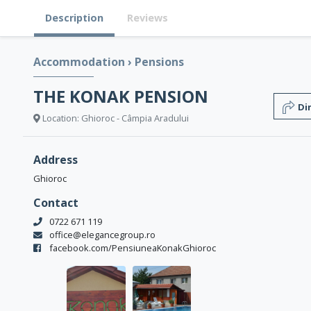
Description
Reviews
Accommodation
›
Pensions
THE KONAK PENSION
Di
Location: Ghioroc - Câmpia Aradului
Address
Ghioroc
Contact
0722 671 119
office@elegancegroup.ro
facebook.com/PensiuneaKonakGhioroc