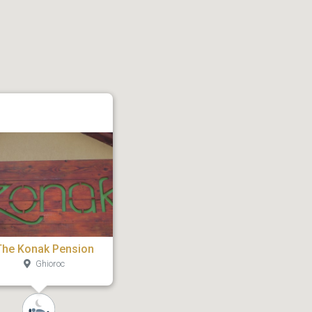
The Konak Pension
Ghioroc