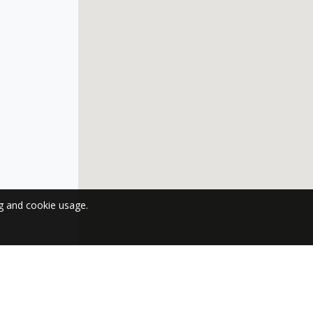
ng and cookie usage.
 NEWSLETTER