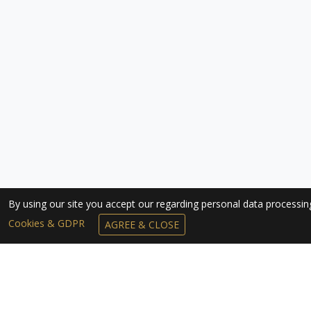
By using our site you accept our regarding personal data processi
Cookies & GDPR
AGREE & CLOSE
SUBSCRIBE TO