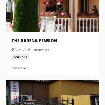
THE RADENA PENSION
Arad - Arad metropolitan
Pensions
See more