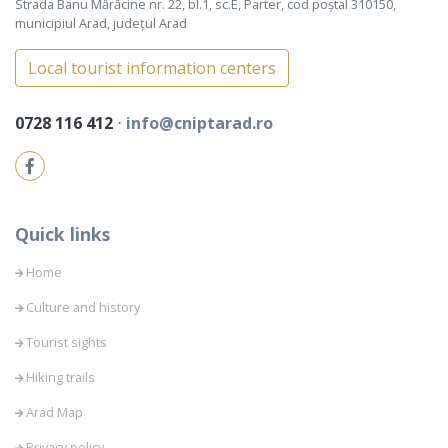
Strada Banu Mărăcine nr. 22, bl.1, sc.E, Parter, cod poștal 310150,
municipiul Arad, județul Arad
Local tourist information centers
0728 116 412
⋅
info@cniptarad.ro
Quick links
Home
Culture and history
Tourist sights
Hiking trails
Arad Map
Privacy policy