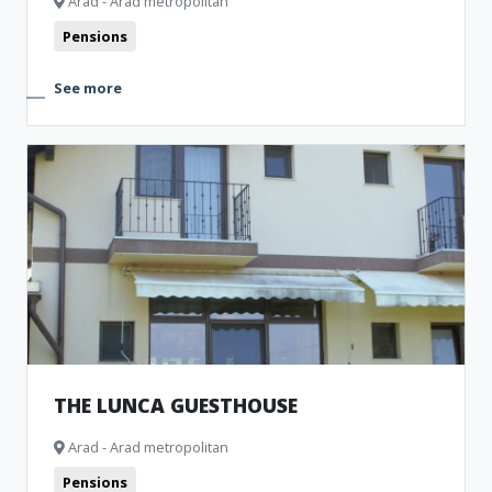
Arad - Arad metropolitan
Pensions
See more
THE LUNCA GUESTHOUSE
Arad - Arad metropolitan
Pensions