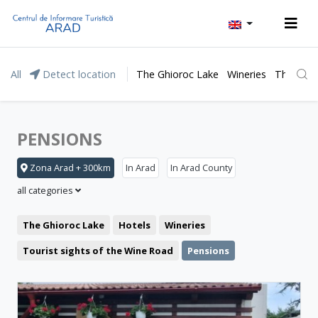
All
Detect location
The Ghioroc Lake
Wineries
The Lunc
PENSIONS
Zona Arad + 300km
In Arad
In Arad County
all categories
The Ghioroc Lake
Hotels
Wineries
Tourist sights of the Wine Road
Pensions
Moneasa resort
Leisure
Lipova Baths
Motel
Restaurant
The Lunca Mureșului Floodplain