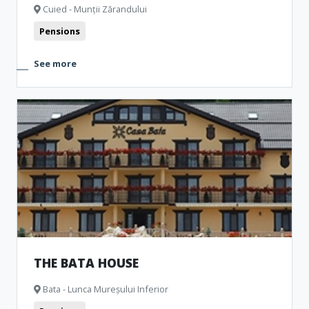
Cuied - Munții Zărandului
Pensions
See more
THE BATA HOUSE
Bata - Lunca Mureșului Inferior