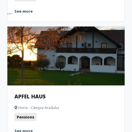
See more
APFEL HAUS
Horia - Câmpia Aradului
Pensions
See more