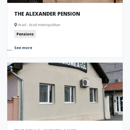
THE ALEXANDER PENSION
Arad - Arad metropolitan
Pensions
See more