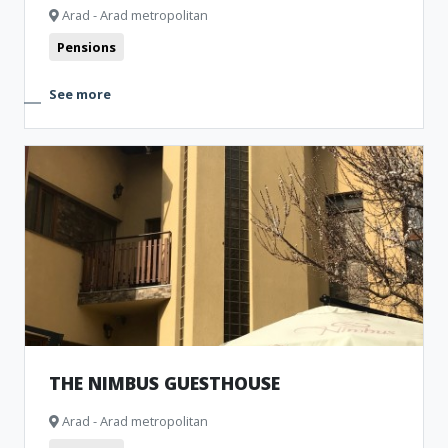
Arad - Arad metropolitan
Pensions
See more
THE NIMBUS GUESTHOUSE
Arad - Arad metropolitan