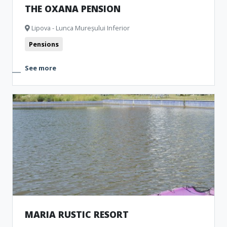
THE OXANA PENSION
Lipova - Lunca Mureșului Inferior
Pensions
See more
MARIA RUSTIC RESORT