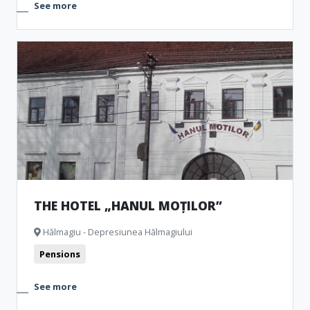
See more
THE HOTEL „HANUL MOȚILOR”
Hălmagiu - Depresiunea Hălmagiului
Pensions
See more