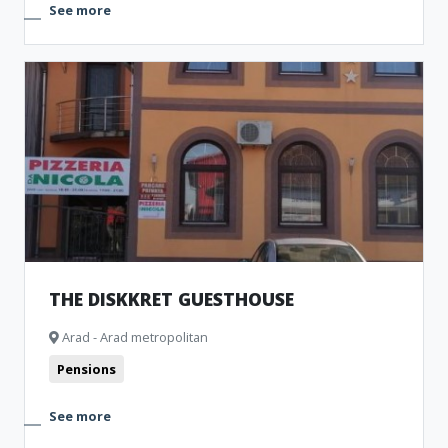
See more
THE DISKKRET GUESTHOUSE
Arad - Arad metropolitan
Pensions
See more