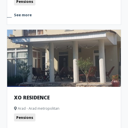
Pensions
See more
XO RESIDENCE
Arad - Arad metropolitan
Pensions