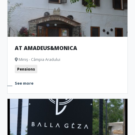
AT AMADEUS&MONICA
Miniș - Câmpia Aradului
Pensions
See more