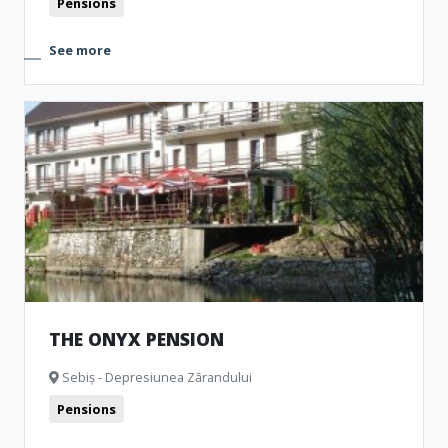
Pensions
See more
THE ONYX PENSION
Sebiș - Depresiunea Zărandului
Pensions