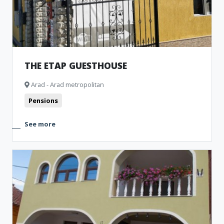
THE ETAP GUESTHOUSE
Arad - Arad metropolitan
Pensions
See more