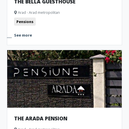
THE BELLA GUESTHOUSE
Arad - Arad metropolitan
Pensions
See more
THE ARADA PENSION