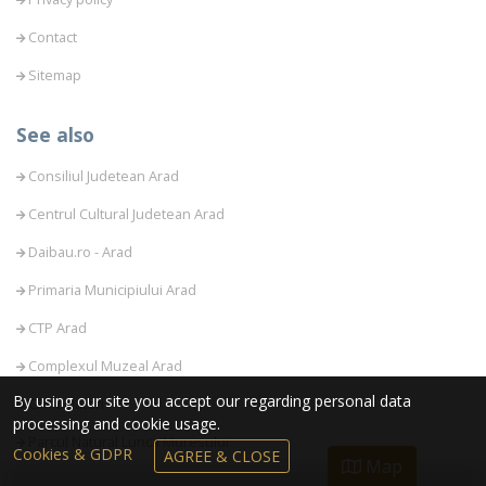
Contact
Sitemap
See also
Consiliul Judetean Arad
Centrul Cultural Judetean Arad
Daibau.ro - Arad
Primaria Municipiului Arad
CTP Arad
Complexul Muzeal Arad
By using our site you accept our regarding personal data
CFR Calatori
processing and cookie usage.
Parcul Natural Lunca Muresului
Cookies & GDPR
AGREE & CLOSE
Map