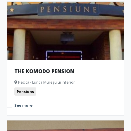
THE KOMODO PENSION
Pecica - Lunca Mureșului Inferior
Pensions
See more