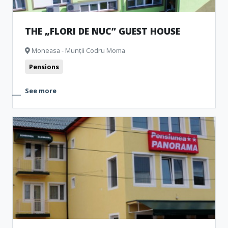
THE „FLORI DE NUC” GUEST HOUSE
Moneasa - Munții Codru Moma
Pensions
See more