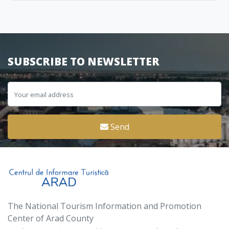
SUBSCRIBE TO NEWSLETTER
Send
The National Tourism Information and Promotion
Center of Arad County