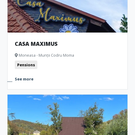
CASA MAXIMUS
Moneasa - Munții Codru Moma
Pensions
See more