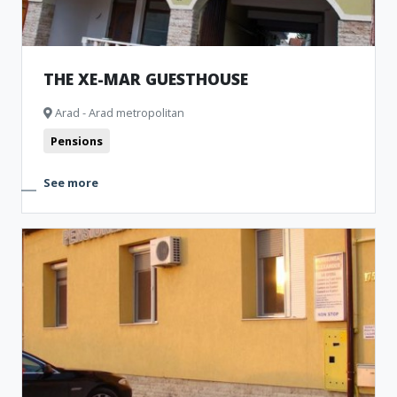
THE XE-MAR GUESTHOUSE
Arad - Arad metropolitan
Pensions
See more