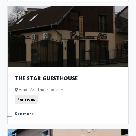
THE STAR GUESTHOUSE
Arad - Arad metropolitan
Pensions
See more