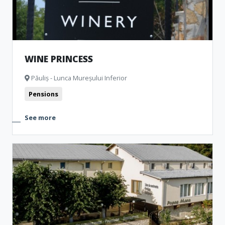
WINE PRINCESS
Păuliș - Lunca Mureșului Inferior
Pensions
See more