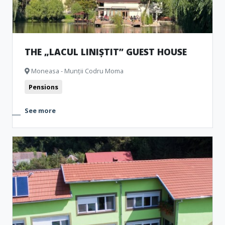
THE „LACUL LINIȘTIT” GUEST HOUSE
Moneasa - Munții Codru Moma
Pensions
See more