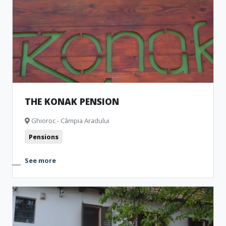
THE KONAK PENSION
Ghioroc - Câmpia Aradului
Pensions
See more