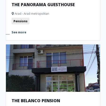
THE PANORAMA GUESTHOUSE
Arad - Arad metropolitan
Pensions
See more
THE BELANCO PENSION