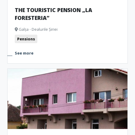
THE TOURISTIC PENSION „LA
FORESTERIA”
Galșa - Dealurile Șiriei
Pensions
See more