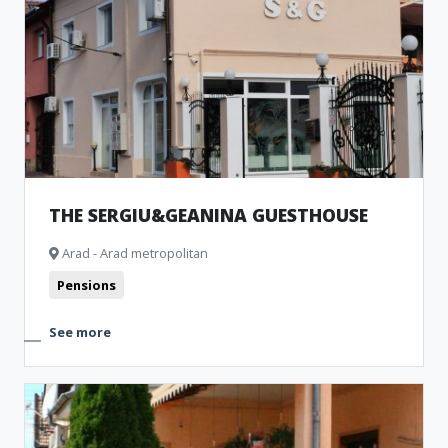
THE SERGIU&GEANINA GUESTHOUSE
Arad - Arad metropolitan
Pensions
See more