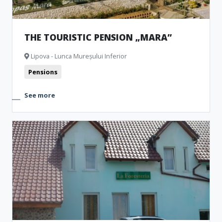
THE TOURISTIC PENSION „MARA”
Lipova - Lunca Mureșului Inferior
Pensions
See more