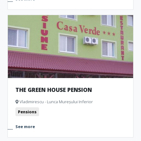
THE GREEN HOUSE PENSION
Vladimirescu - Lunca Mureșului Inferior
Pensions
See more