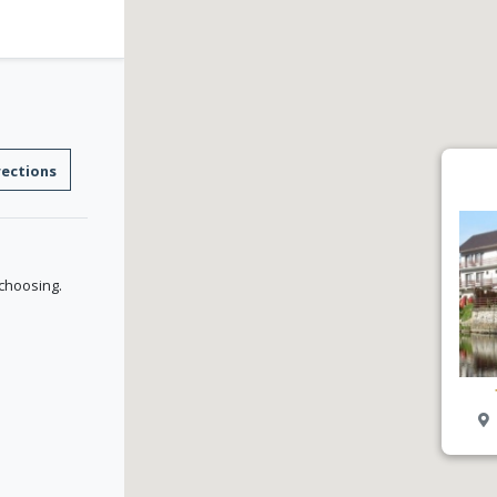
rections
 choosing.