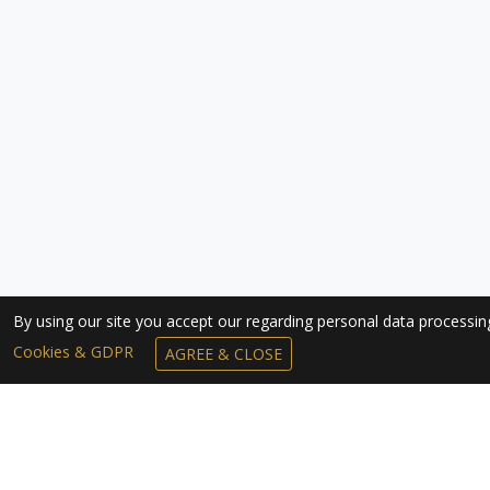
By using our site you accept our regarding personal data processi
Cookies & GDPR
AGREE & CLOSE
SUBSCRIBE TO