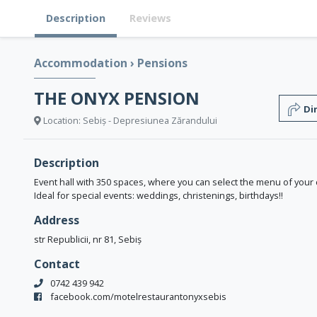
Description
Reviews
Accommodation
›
Pensions
THE ONYX PENSION
Di
Location: Sebiș - Depresiunea Zărandului
Description
Event hall with 350 spaces, where you can select the menu of your
Ideal for special events: weddings, christenings, birthdays!!
Address
str Republicii, nr 81, Sebiș
Contact
0742 439 942
facebook.com/motelrestaurantonyxsebis