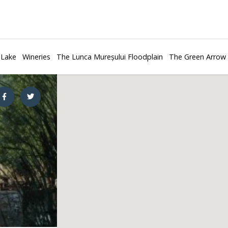
 Lake
Wineries
The Lunca Mureșului Floodplain
The Green Arrow