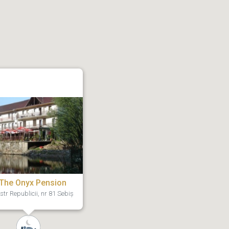
The Onyx Pension
str Republicii, nr 81 Sebiș