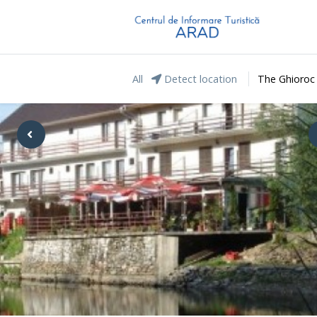
All
Detect location
The Ghioroc