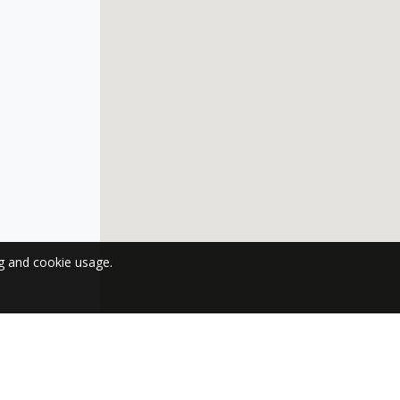
ng and cookie usage.
 NEWSLETTER