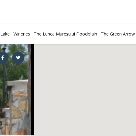
 Lake
Wineries
The Lunca Mureșului Floodplain
The Green Arrow