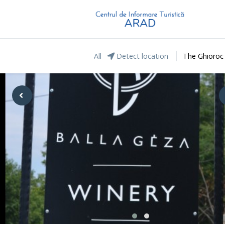
All
Detect location
The Ghioroc