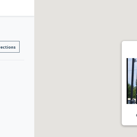
rections