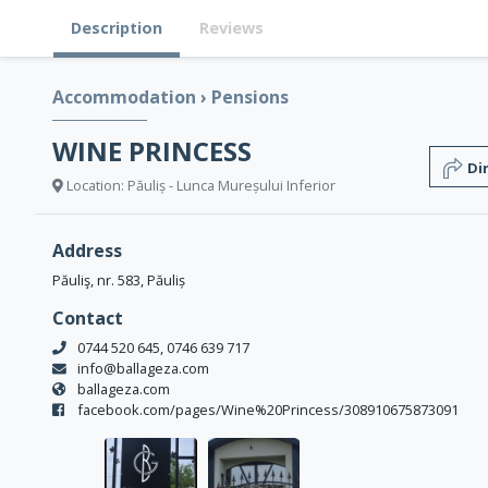
Description
Reviews
Accommodation
›
Pensions
WINE PRINCESS
Di
Location: Păuliș - Lunca Mureșului Inferior
Address
Păuliş, nr. 583, Păuliș
Contact
0744 520 645, 0746 639 717
info@ballageza.com
ballageza.com
facebook.com/pages/Wine%20Princess/308910675873091