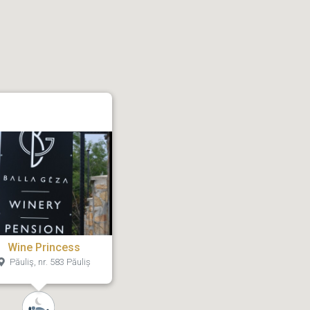
Wine Princess
Păuliş, nr. 583 Păuliș