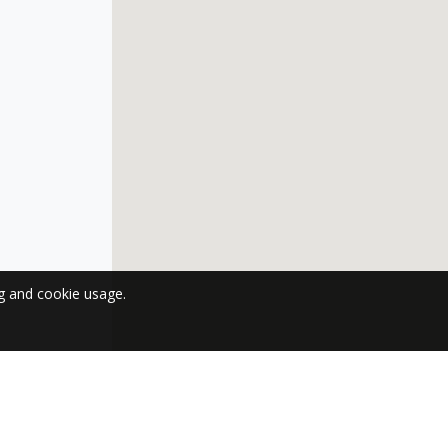
ng and cookie usage.
 NEWSLETTER