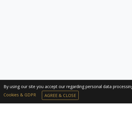
By using our site you accept our regarding personal data processi
Cookies & GDPR
AGREE & CLOSE
SUBSCRIBE TO