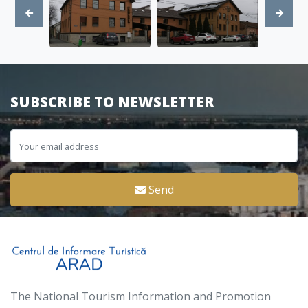
SUBSCRIBE TO NEWSLETTER
Send
The National Tourism Information and Promotion