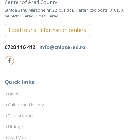
Center of Arad County
Strada Banu Mărăcine nr. 22, bl.1, sc.E, Parter, cod poștal 310150,
municipiul Arad, județul Arad
Local tourist information centers
0728 116 412
⋅
info@cniptarad.ro
Quick links
Home
Culture and history
Tourist sights
Hiking trails
Arad Map