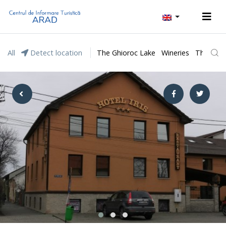
All
Detect location
The Ghioroc Lake
Wineries
The Lunc