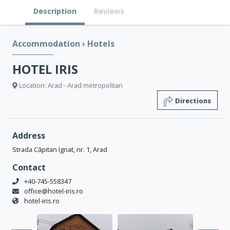
Description
Reviews
Accommodation
›
Hotels
HOTEL IRIS
Location: Arad - Arad metropolitan
Directions
Address
Strada Căpitan Ignat, nr. 1, Arad
Contact
+40-745-558347
office@hotel-iris.ro
hotel-iris.ro