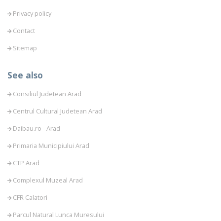
Privacy policy
Contact
Sitemap
See also
Consiliul Judetean Arad
Centrul Cultural Judetean Arad
Daibau.ro - Arad
Primaria Municipiului Arad
CTP Arad
Complexul Muzeal Arad
CFR Calatori
Parcul Natural Lunca Muresului