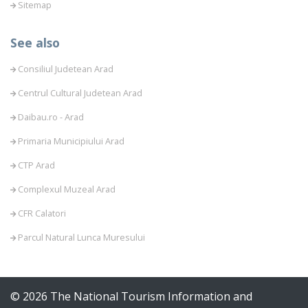
Sitemap
See also
Consiliul Judetean Arad
Centrul Cultural Judetean Arad
Daibau.ro - Arad
Primaria Municipiului Arad
CTP Arad
Complexul Muzeal Arad
CFR Calatori
Parcul Natural Lunca Muresului
© 2026 The National Tourism Information and