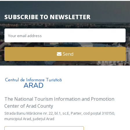
SUBSCRIBE TO NEWSLETTER
Send
The National Tourism Information and Promotion
Center of Arad County
Strada Banu Mărăcine nr. 22, bl.1, sc.E, Parter, cod poștal 310150,
municipiul Arad, județul Arad