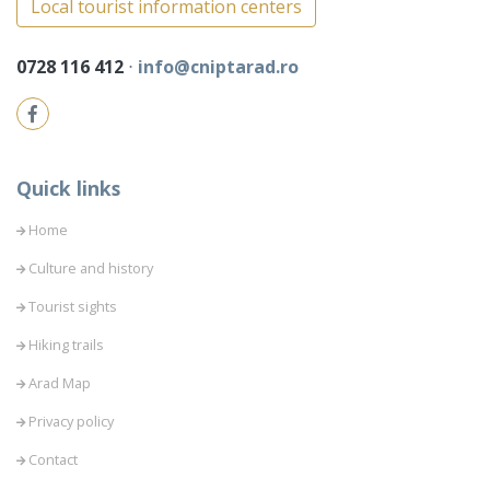
Local tourist information centers
0728 116 412
⋅
info@cniptarad.ro
Quick links
Home
Culture and history
Tourist sights
Hiking trails
Arad Map
Privacy policy
Contact