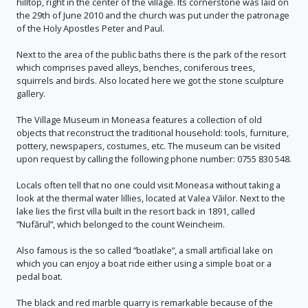
hilltop, right in the center of the village. Its cornerstone was laid on
the 29th of June 2010 and the church was put under the patronage
of the Holy Apostles Peter and Paul.
Next to the area of the public baths there is the park of the resort
which comprises paved alleys, benches, coniferous trees,
squirrels and birds. Also located here we got the stone sculpture
gallery.
The Village Museum in Moneasa features a collection of old
objects that reconstruct the traditional household: tools, furniture,
pottery, newspapers, costumes, etc. The museum can be visited
upon request by calling the following phone number: 0755 830 548.
Locals often tell that no one could visit Moneasa without taking a
look at the thermal water lillies, located at Valea Văilor. Next to the
lake lies the first villa built in the resort back in 1891, called
”Nufărul”, which belonged to the count Weincheim.
Also famous is the so called ”boatlake”, a small artificial lake on
which you can enjoy a boat ride either using a simple boat or a
pedal boat.
The black and red marble quarry is remarkable because of the