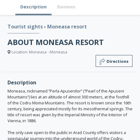
Description
Reviews
Tourist sights
›
Moneasa resort
ABOUT MONEASA RESORT
Location: Moneasa - Moneasa
Directions
Description
Moneasa, nicknamed ”Perla Apusenilor” (”Pearl of the Apuseni
Mountains”) lies at an altitude of almost 300 meters, at the foothill
of the Codru Moma Mountains. The resort is known since the 16th
century, being appreciated mostly for its mesothermal springs. The
title of resort was given by the Imperial Ministry of the Interior of
Vienna, in 1886.
The only cave open to the public in Arad County offers visitors a
spectacular journey into the underground world of the Codru-