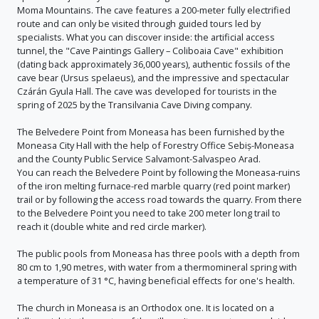
Moma Mountains. The cave features a 200-meter fully electrified
route and can only be visited through guided tours led by
specialists. What you can discover inside: the artificial access
tunnel, the "Cave Paintings Gallery – Coliboaia Cave" exhibition
(dating back approximately 36,000 years), authentic fossils of the
cave bear (Ursus spelaeus), and the impressive and spectacular
Czárán Gyula Hall. The cave was developed for tourists in the
spring of 2025 by the Transilvania Cave Diving company.
The Belvedere Point from Moneasa has been furnished by the
Moneasa City Hall with the help of Forestry Office Sebiș-Moneasa
and the County Public Service Salvamont-Salvaspeo Arad.
You can reach the Belvedere Point by following the Moneasa-ruins
of the iron melting furnace-red marble quarry (red point marker)
trail or by following the access road towards the quarry. From there
to the Belvedere Point you need to take 200 meter long trail to
reach it (double white and red circle marker).
The public pools from Moneasa has three pools with a depth from
80 cm to 1,90 metres, with water from a thermomineral spring with
a temperature of 31 °C, having beneficial effects for one's health.
The church in Moneasa is an Orthodox one. It is located on a