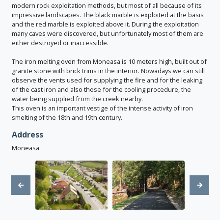
modern rock exploitation methods, but most of all because of its
impressive landscapes. The black marble is exploited at the basis
and the red marble is exploited above it. During the exploitation
many caves were discovered, but unfortunately most of them are
either destroyed or inaccessible.
The iron melting oven from Moneasa is 10 meters high, built out of
granite stone with brick trims in the interior. Nowadays we can still
observe the vents used for supplying the fire and for the leaking
of the cast iron and also those for the cooling procedure, the
water being supplied from the creek nearby.
This oven is an important vestige of the intense activity of iron
smelting of the 18th and 19th century.
Address
Moneasa