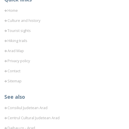
Home
Culture and history
Tourist sights
Hiking trails
Arad Map
Privacy policy
Contact
Sitemap
See also
Consiliul Judetean Arad
Centrul Cultural Judetean Arad
Daibau.ro - Arad