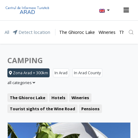
All
Detect location
The Ghioroc Lake
Wineries
The Lunc
CAMPING
Zona Arad + 300km
In Arad
In Arad County
all categories
The Ghioroc Lake
Hotels
Wineries
Tourist sights of the Wine Road
Pensions
Moneasa resort
Leisure
Lipova Baths
Motel
Restaurant
The Lunca Mureșului Floodplain