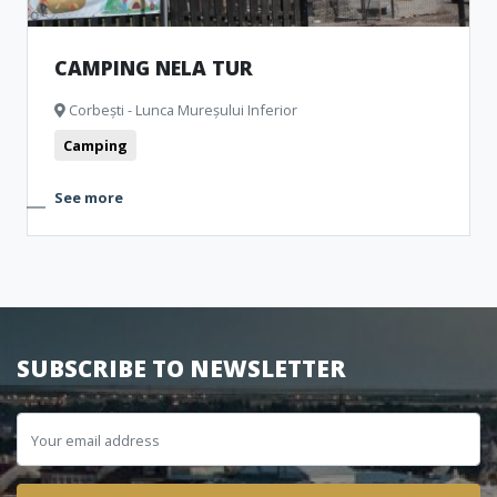
CAMPING NELA TUR
Corbești - Lunca Mureșului Inferior
Camping
See more
SUBSCRIBE TO NEWSLETTER