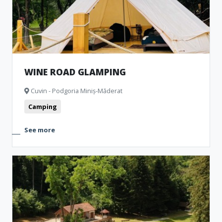
WINE ROAD GLAMPING
Cuvin - Podgoria Miniș-Măderat
Camping
See more