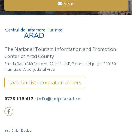
Send
The National Tourism Information and Promotion
Center of Arad County
Strada Banu Mărăcine nr. 22, bl.1, sc.E, Parter, cod poștal 310150,
municipiul Arad, județul Arad
Local tourist information centers
0728 116 412
⋅
info@cniptarad.ro
Quick links