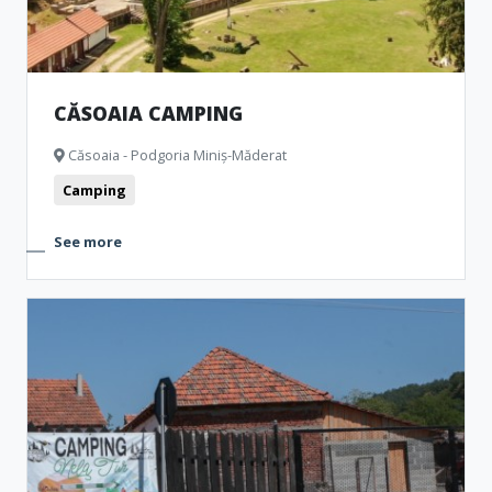
CĂSOAIA CAMPING
Căsoaia - Podgoria Miniș-Măderat
Camping
See more