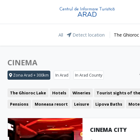
All
Detect location
The Ghioroc
CINEMA
Zona Arad + 300km
In Arad
In Arad County
The Ghioroc Lake
Hotels
Wineries
Tourist sights of th
Pensions
Moneasa resort
Leisure
Lipova Baths
Mote
Restaurant
The Lunca Mureșului Floodplain
Cafeteria
The Green Arrow
Coffee Shop
Pub
Pizzeria
CINEMA CITY
Representative buildings
Fast food
Fortresses and castl