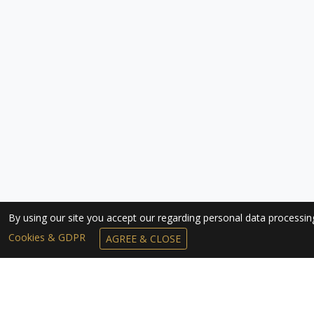
By using our site you accept our regarding personal data processi
Cookies & GDPR
AGREE & CLOSE
SUBSCRIBE TO