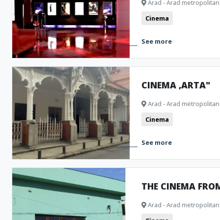
Arad - Arad metropolitan
Public pools
Churches
Museum and Memorial Houses
M
Cinema
Cinema
Natural formations
Clubbing
Archeological Ar
See more
Camping
Theatre
Bistro
CINEMA ,ARTA"
Arad - Arad metropolitan
Cinema
See more
THE CINEMA FRO
Arad - Arad metropolitan