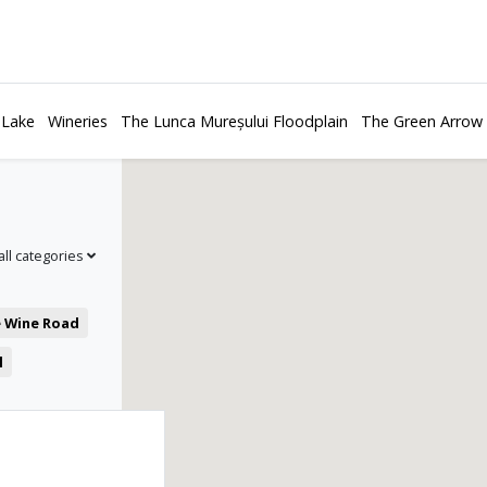
 Lake
Wineries
The Lunca Mureșului Floodplain
The Green Arrow
all categories
e Wine Road
l
es