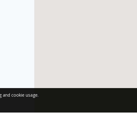
ng and cookie usage.
 NEWSLETTER