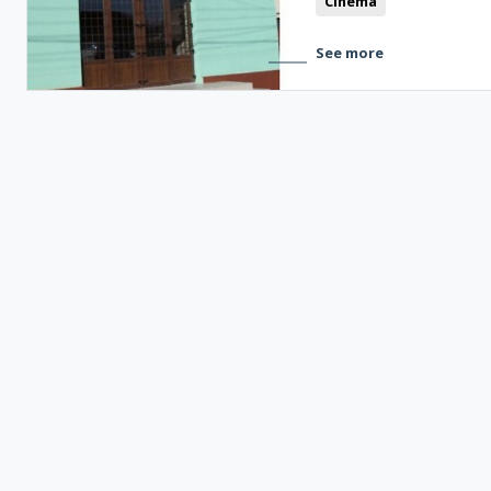
Cinema
See more