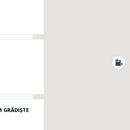
onuments
tefacts
M GRĂDIȘTE